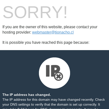
SORRY!
If you are the owner of this website, please contact your
hosting provider:
webmaster@tionacho.cl
It is possible you have reached this page because:
The IP address has changed.
The IP address for this domain may have changed recently. Check
your DNS settings to verify that the domain is set up correctly. It