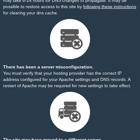
may take 8-24 hours for DNS changes to propagate. It may be
possible to restore access to this site by
following these instructions
for clearing your dns cache.
There has been a server misconfiguration.
You must verify that your hosting provider has the correct IP
address configured for your Apache settings and DNS records. A
restart of Apache may be required for new settings to take effect.
The site may have moved to a different server.